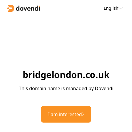
English
bridgelondon.co.uk
This domain name is managed by Dovendi
I am interested