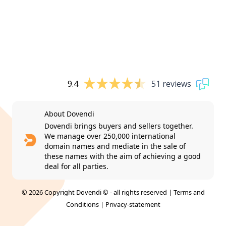
9.4
51 reviews
About Dovendi
Dovendi brings buyers and sellers together.
We manage over 250,000 international
domain names and mediate in the sale of
these names with the aim of achieving a good
deal for all parties.
© 2026 Copyright Dovendi © - all rights reserved |
Terms and
Conditions
|
Privacy-statement